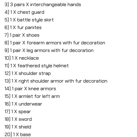
3) 3 pairs X interchangeable hands
4) 1 X chest guard
5) 1 X battle style skirt
6) 1 X fur panites
7) 1 pair X shoes
8) 1 pair X forearm armors with fur decoration
9) 1 pair X leg armors with fur decoration
10) 1 X necklace
11) 1 X feathered style helmet
12) 1 X shoulder strap
13) 1 X right shoulder armor with fur decoration
14) 1 pair X knee armors
15) 1 X armlet for left arm
16) 1 X underwear
17) 1 X spear
18) 1 X sword
19) 1 X shield
20) 1 X base