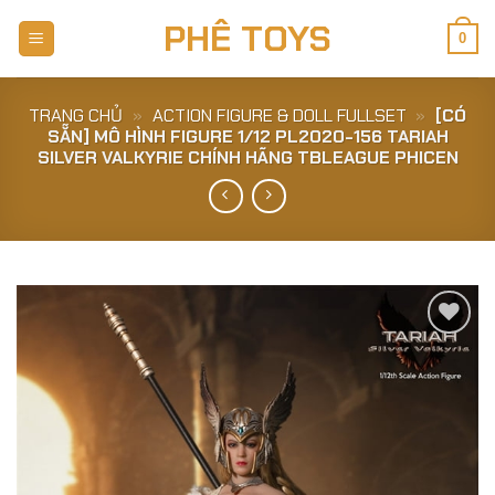
Skip
PHÊ TOYS
to
0
content
TRANG CHỦ
»
ACTION FIGURE & DOLL FULLSET
»
[CÓ
SẴN] MÔ HÌNH FIGURE 1/12 PL2020-156 TARIAH
SILVER VALKYRIE CHÍNH HÃNG TBLEAGUE PHICEN
Add to
Wishlist