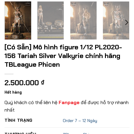
[Có Sẵn] Mô hình figure 1/12 PL2020-
156 Tariah Silver Valkyrie chính hãng
TBLeague Phicen
2.500.000
₫
Hết hàng
Quý khách có thể liên hệ
Fanpage
để được hỗ trợ nhanh
nhất
TÌNH TRẠNG
Order 7 – 12 Ngày