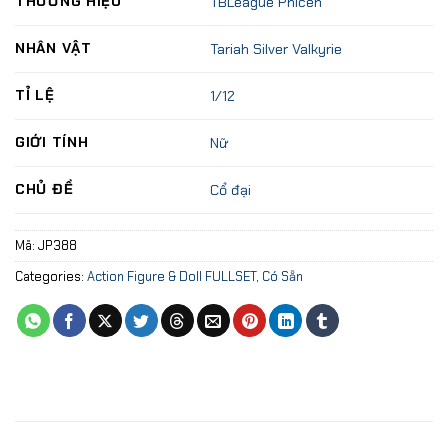
THƯƠNG HIỆU
TBLeague Phicen
NHÂN VẬT
Tariah Silver Valkyrie
TỈ LỆ
1/12
GIỚI TÍNH
Nữ
CHỦ ĐỀ
Cổ đại
Mã:
JP388
Categories:
Action Figure & Doll FULLSET
,
Có Sẵn