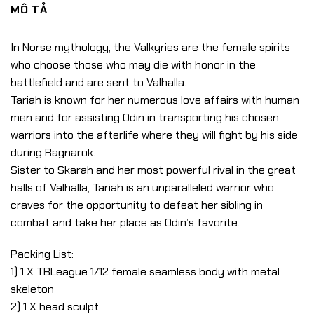
MÔ TẢ
In Norse mythology, the Valkyries are the female spirits
who choose those who may die with honor in the
battlefield and are sent to Valhalla.
Tariah is known for her numerous love affairs with human
men and for assisting Odin in transporting his chosen
warriors into the afterlife where they will fight by his side
during Ragnarok.
Sister to Skarah and her most powerful rival in the great
halls of Valhalla, Tariah is an unparalleled warrior who
craves for the opportunity to defeat her sibling in
combat and take her place as Odin’s favorite.
Packing List:
1) 1 X TBLeague 1/12 female seamless body with metal
skeleton
2) 1 X head sculpt