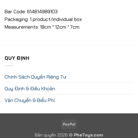
Bar Code: 614614989103
Packaging: 1 product/individual box
Measurements: 18cm * 12cm * 7cm
QUY ĐỊNH
Chính Sách Quyền Riêng Tư
Quy Định & Điều Khoản
Vận Chuyển & Biểu Phí
PayPal
Bản quyền 2026 ©
PheToys.com